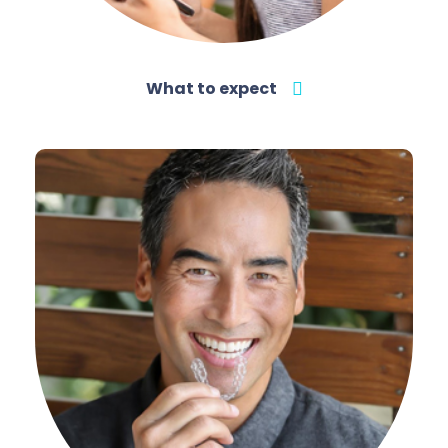
What to expect