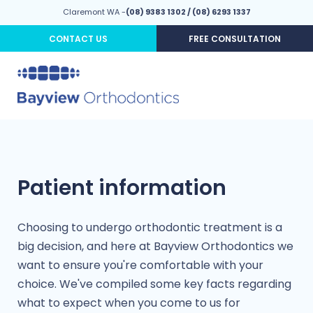
Claremont WA -
(08) 9383 1302
/
(08) 6293 1337
CONTACT US
FREE CONSULTATION
Patient information
Choosing to undergo orthodontic treatment is a
big decision, and here at Bayview Orthodontics we
want to ensure you're comfortable with your
choice. We've compiled some key facts regarding
what to expect when you come to us for