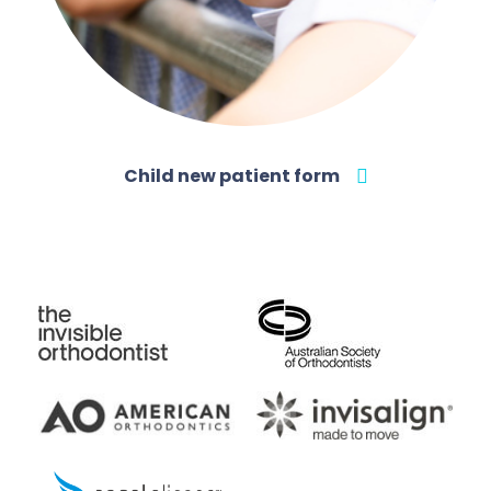
Child new patient form