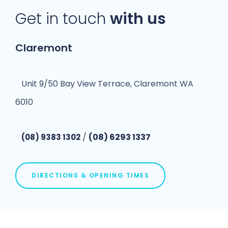
Get in touch
with us
Claremont
Unit 9/50 Bay View Terrace, Claremont WA
6010
/
(08) 6293 1337
(08) 9383 1302
DIRECTIONS & OPENING TIMES