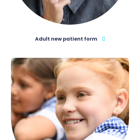
Adult new patient form