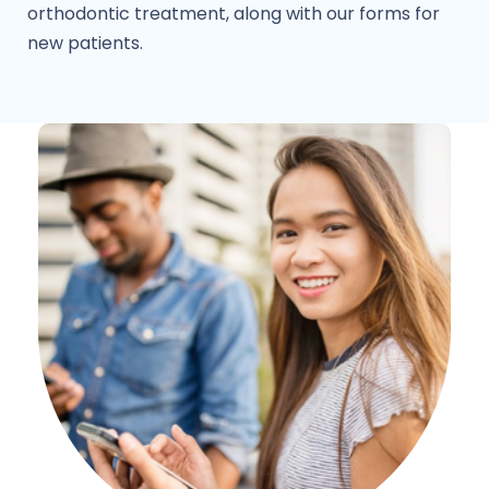
orthodontic treatment, along with our forms for
new patients.