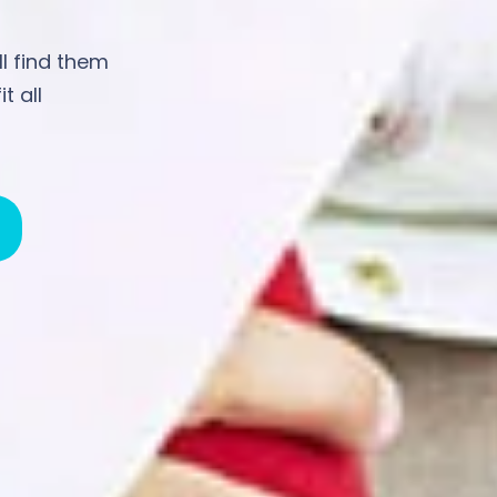
ll find them
t all