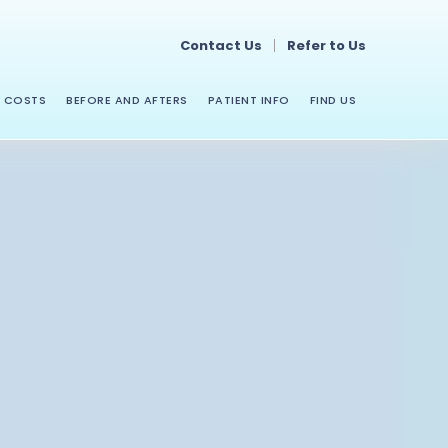
Contact Us
Refer to Us
COSTS
BEFORE AND AFTERS
PATIENT INFO
FIND US