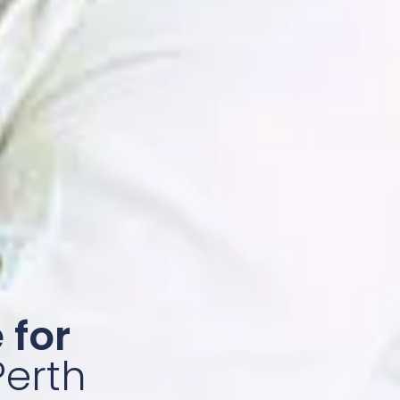
 for
Perth