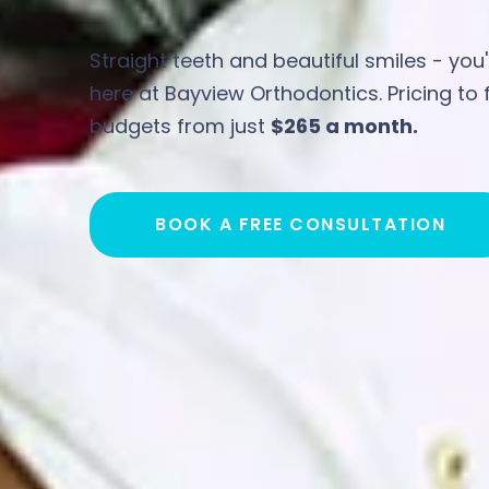
Straight teeth and beautiful smiles - you'
here at Bayview Orthodontics. Pricing to fi
budgets from just
$265 a month.
BOOK A FREE CONSULTATION