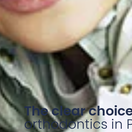
The clear choice
orthodontics in 