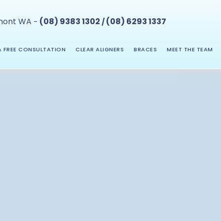
mont WA
(08) 9383 1302
(08) 6293 1337
-
/
 FREE CONSULTATION
CLEAR ALIGNERS
BRACES
MEET THE TEAM