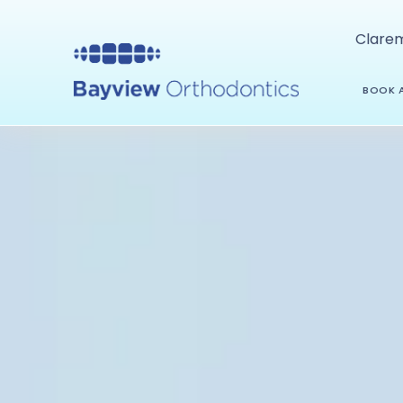
Clare
BOOK A